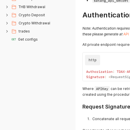
satang_api_secret
THB Withdrawal
Authenticatio
Crypto Deposit
Crypto Withdrawal
Note: Authentication requires
trades
these please generate at
API
Get configs
GET
All private endpoint require
http
Authorization
:
TDAX
-
A
Signature
:
<
RequestSi
Where
APIKey
can be retr
created using the procedur
Request Signature
Concatenate all reque