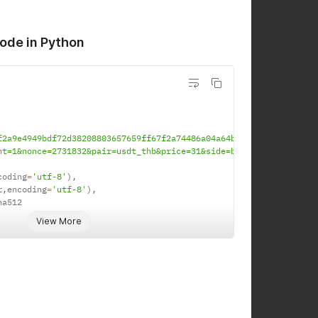
ode in Python
f2a9e4949bdf72d38208803657659ff67f2a74486a04a64b0bf1f2e6f'
nt=1&nonce=2731832&pair=usdt_thb&price=31&side=buy&type=limit'
coding
=
'utf-8'
)
,
r
,
encoding
=
'utf-8'
)
,
ha512

View More