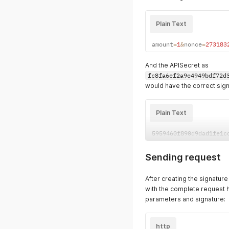
Plain Text
amount
=
1
&
nonce
=
273183
And the APISecret as
fc8fa6ef2a9e4949bdf72d
would have the correct sign
Plain Text
5959460f890d9dad1fe1c
Sending request
After creating the signatur
with the complete request 
parameters and signature:
http