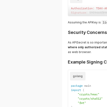
Authorization
:
TDAX
-
A
Signature
:
 5959460f89
Assuming the APIKey is
li
Security Concerns
As APISecret is so importan
where only authorized sta
as web browser.
Example Signing C
golang
package
import
(
"crypto/hmac"
"crypto/sha512"
"fmt"