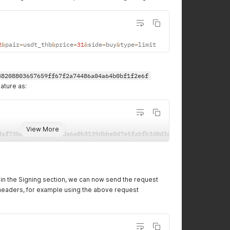
2
&
pair
=
usdt_thb
&
price
=
31
&
side
=
buy
&
type
=
limit
38208803657659ff67f2a74486a04a64b0bf1f2e6f
ature as:
View More
daf73bea955eef8c38da6a0b3139dbbe0d7e5fabfb3d0d3a4786767e759502eb
e in the Signing section, we can now send the request
headers, for example using the above request