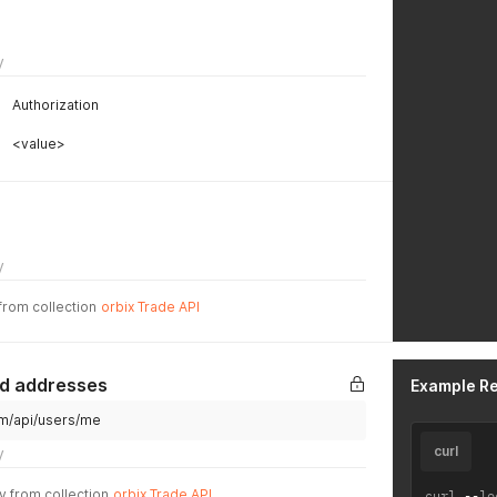
y
Authorization
<value>
y
 from collection
orbix Trade API
nd addresses
Example R
om/api/users/me
curl
y
y from collection
orbix Trade API
curl 
--
lo