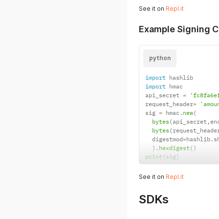
See it on
Repl.it
Example Signing C
python
import
import
 hmac

api_secret 
=
'fc8fa6e
request_header
=
'amou
sig 
=
 hmac
.
new
(
bytes
(
api_secret
,
en
bytes
(
request_heade
  digestmod
=
hashlib
.
s
)
.
hexdigest
(
)
print
(
sig
)
See it on
Repl.it
SDKs