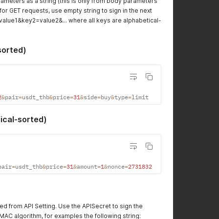
ameters as a string (this is only from body parameters
or GET requests, use empty string to sign in the next
=value1&key2=value2&... where all keys are alphabetical-
sorted)
2
&
pair
=
usdt_thb
&
price
=
31
&
side
=
buy
&
type
=
limit
ical-sorted)
pair
=
usdt_thb
&
price
=
31
&
amount
=
1
&
nonce
=
2731832
ed from API Setting. Use the APISecret to sign the
AC algorithm, for examples the following string: