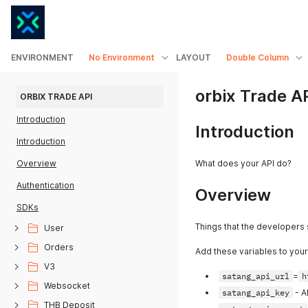
ENVIRONMENT
No Environment
LAYOUT
Double Column
orbix Trade A
ORBIX TRADE API
Introduction
Introduction
Introduction
Overview
What does your API do?
Authentication
Overview
SDKs
Things that the developers
User
Orders
Add these variables to you
V3
satang_api_url
=
h
Websocket
satang_api_key
- A
THB Deposit