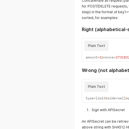
Concatenate all request par
for POST/DELETE requests, f
step) in the format of key1
sorted, for examples:
Right (alphabetical-
Plain Text
amount
=
1
&
nonce
=
273183
Wrong (not alphabet
Plain Text
type
=
limit
&
side
=
sell
&
Sign with APISecret
An APISecret can be retriev
above string with SHA512 HM