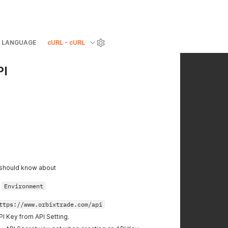
LANGUAGE
cURL - cURL
PI
 should know about
r
Environment
ttps://www.orbixtrade.com/api
PI Key from API Setting.