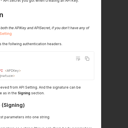
- API Secret you got when creating an API Key.
n
 both the APIKey and APISecret, if you don't have any of
 Setting
s the follwing authentication headers.
PI
<
APIKey
>
gnature
>
ieved from API Setting. And the signature can be
e as in the
Signing
section.
 (Signing)
st parameters into one string