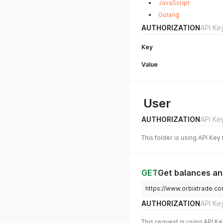
JavaScript
Golang
AUTHORIZATION
API Ke
Key
Value
User
AUTHORIZATION
API Ke
This folder is using API Key
GET
Get balances a
https://www.orbixtrade.c
AUTHORIZATION
API Ke
This request is using API Ke