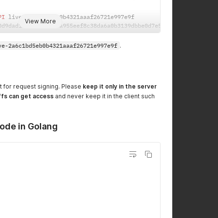
PI
 live
-
View More
0d9dad1fe1cdaf73bea955eef8c38da6a0b3139dbbe0d7e5fabfb3d0d3a47867
ve-2a6c1bd5eb0b4321aaaf26721e997e9f
.
t for request signing. Please
keep it only in the server
ffs can get access
and never keep it in the client such
ode in Golang