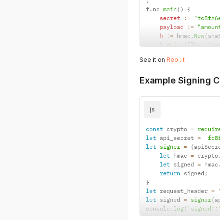
)
func 
main
(
)
{
secret
:
=
"fc8fa6
payload
:
=
"amoun
h
:
=
 hmac
.
New
(
sha
    h
.
Write
(
[
]
byte
(
pa
sig
:
=
 fmt
.
Sprint
See it on
Repl.it
    fmt
.
Println
(
sig
)
}
Example Signing C
js
const
 crypto 
=
requir
let
 api_secret 
=
'fc8
let
signer
=
(
apiSecr
let
 hmac 
=
 crypto
let
 signed 
=
 hmac
return
 signed
;
}
let
 request_header 
=
let
 signed 
=
signer
(
a
console
.
log
(
'signed::